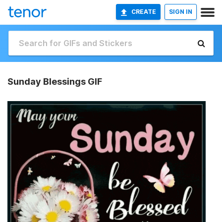
CREATE
SIGN IN
Sunday Blessings GIF