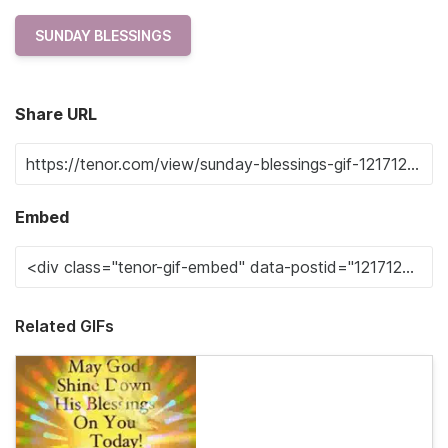
SUNDAY BLESSINGS
Share URL
Embed
Related GIFs