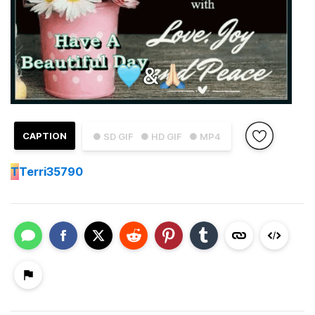
CAPTION
● SD GIF
● HD GIF
● MP4
T
Terri35790