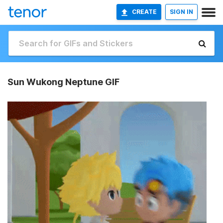
CREATE
SIGN IN
Sun Wukong Neptune GIF