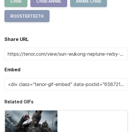
CHIBI
CHIBI ANIME
ANIME CHIBI
ROOSTERTEETH
Share URL
Embed
Related GIFs