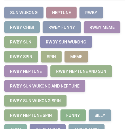
SUN WUKONG
NEPTUNE
RWBY
RWBY CHIBI
RWBY FUNNY
RWBY MEME
RWBY SUN
RWBY SUN WUKONG
RWBY SPIN
SPIN
MEME
RWBY NEPTUNE
RWBY NEPTUNE AND SUN
RWBY SUN WUKONG AND NEPTUNE
RWBY SUN WUKONG SPIN
RWBY NEPTUNE SPIN
FUNNY
SILLY