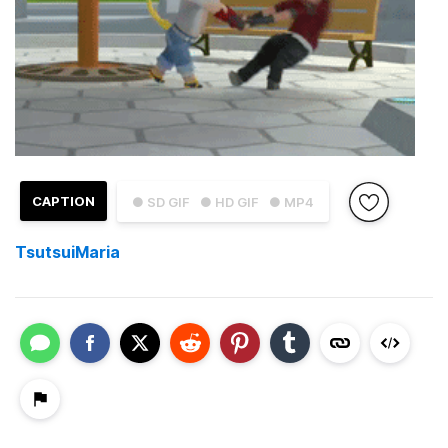
CAPTION
● SD GIF
● HD GIF
● MP4
TsutsuiMaria