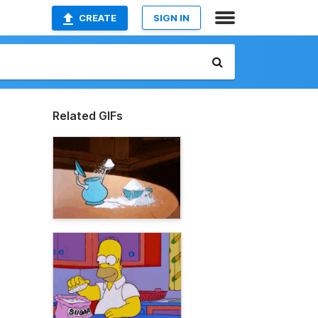
CREATE
SIGN IN
Related GIFs