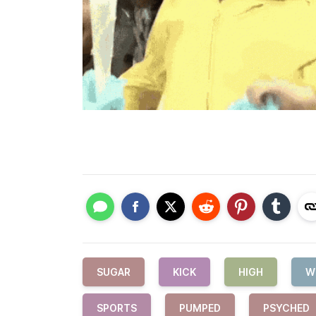
SUGAR
KICK
HIGH
W
SPORTS
PUMPED
PSYCHED