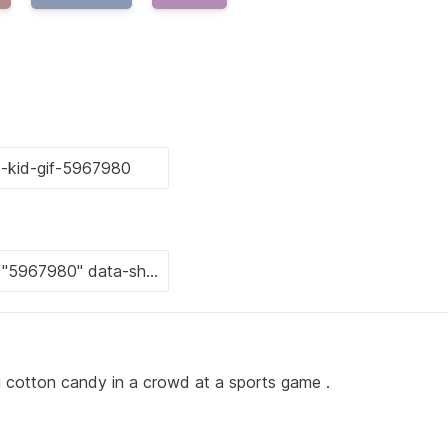
ting cotton candy in a crowd at a sports game .