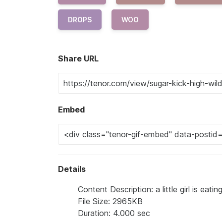
DROPS
WOO
Share URL
Embed
Details
Content Description: a little girl is ea
File Size: 2965KB
Duration: 4.000 sec