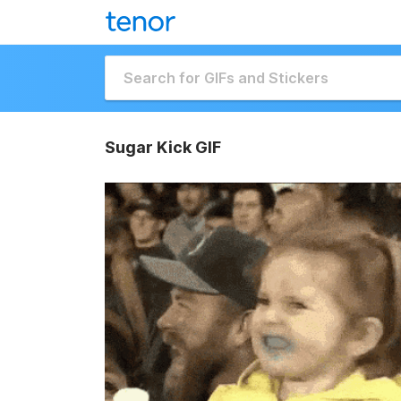
Sugar Kick GIF