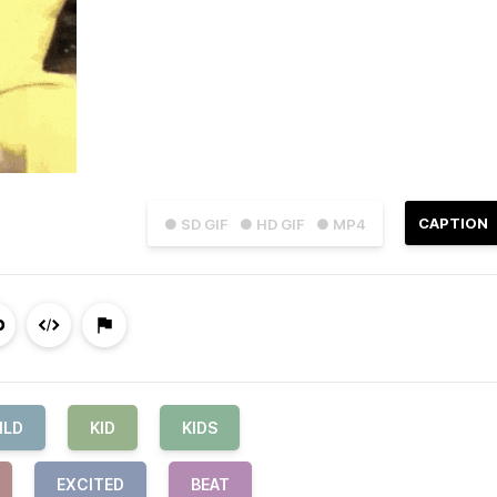
CAPTION
● SD GIF
● HD GIF
● MP4
ILD
KID
KIDS
EXCITED
BEAT