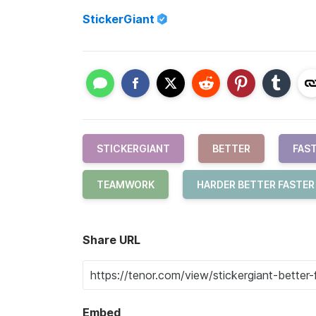
StickerGiant
STICKERGIANT
BETTER
FAS
TEAMWORK
HARDER BETTER FASTE
Share URL
Embed