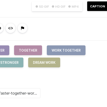
CAPTION
● SD GIF
● HD GIF
● MP4
TER
TOGETHER
WORK TOGETHER
R STRONGER
DREAM WORK