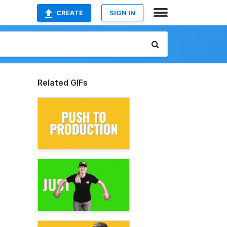
CREATE
SIGN IN
Related GIFs