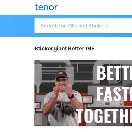
Stickergiant Better GIF