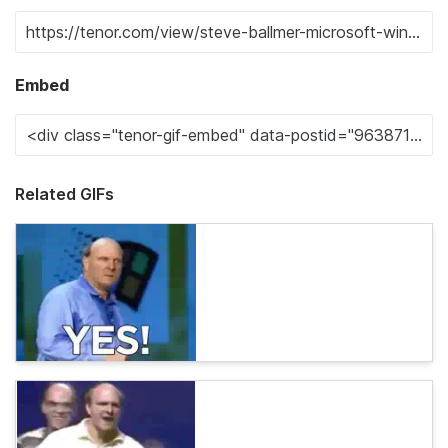
Embed
Related GIFs