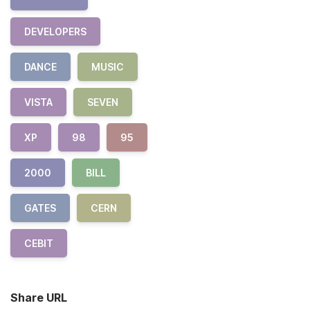
DEVELOPERS
DANCE
MUSIC
VISTA
SEVEN
XP
98
95
2000
BILL
GATES
CERN
CEBIT
Share URL