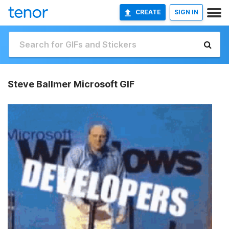
CREATE
SIGN IN
Steve Ballmer Microsoft GIF