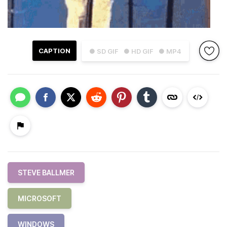
CAPTION
● SD GIF
● HD GIF
● MP4
STEVE BALLMER
MICROSOFT
WINDOWS