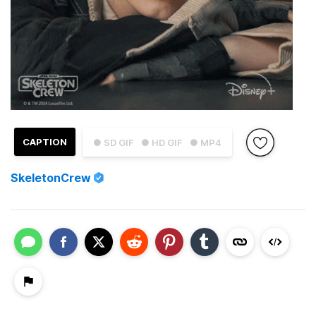
CAPTION
● SD GIF
● HD GIF
● MP4
SkeletonCrew