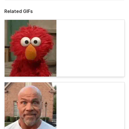
Related GIFs