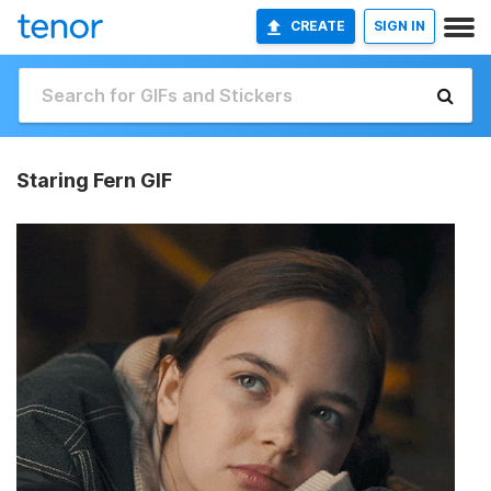
CREATE
SIGN IN
Staring Fern GIF