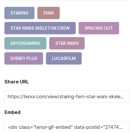
STARING
FERN
STAR WARS SKELETON CREW
SPACING OUT
DAYDREAMING
STAR WARS
DISNEY PLUS
LUCASFILM
Share URL
Embed