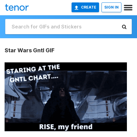
CREATE
SIGN IN
Star Wars Gntl GIF