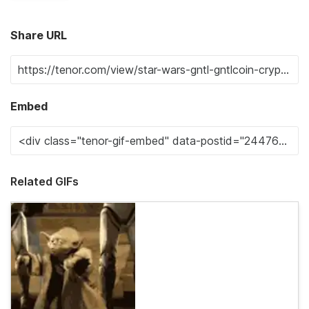
Share URL
Embed
Related GIFs