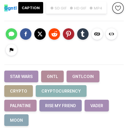
G
gntl
CAPTION
● SD GIF
● HD GIF
● MP4
STAR WARS
GNTL
GNTLCOIN
CRYPTO
CRYPTOCURRENCY
PALPATINE
RISE MY FRIEND
VADER
MOON