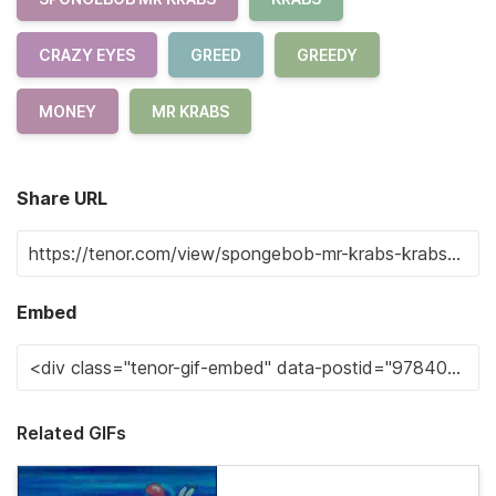
CRAZY EYES
GREED
GREEDY
MONEY
MR KRABS
Share URL
Embed
Related GIFs