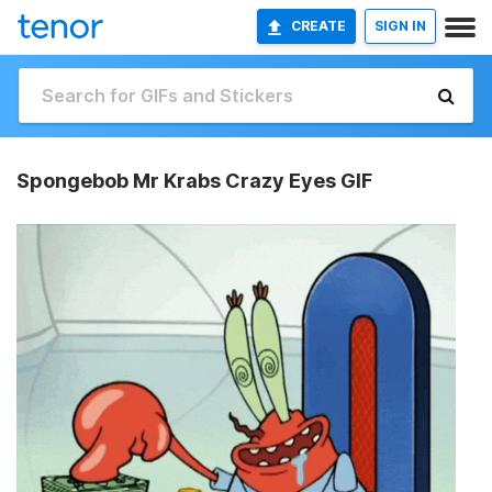
CREATE
SIGN IN
Spongebob Mr Krabs Crazy Eyes GIF