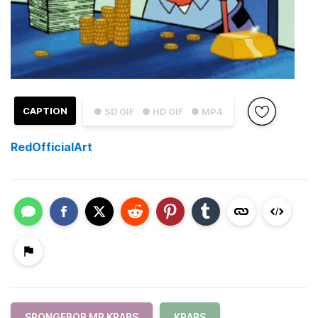
CAPTION
● SD GIF
● HD GIF
● MP4
RedOfficialArt
SPONGEBOB MR KRABS
KRABS