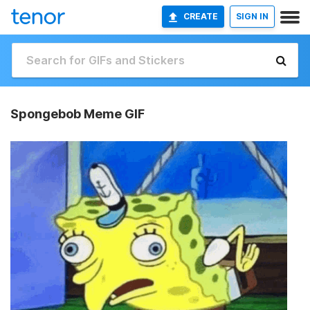
CREATE
SIGN IN
Spongebob Meme GIF