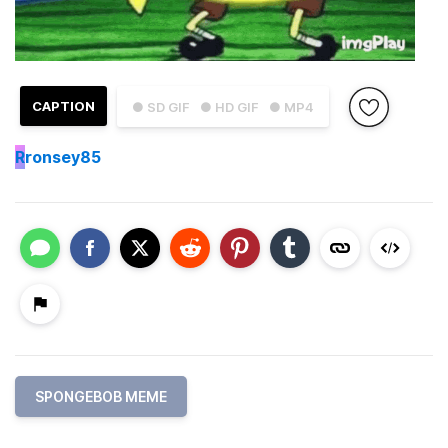
CAPTION
● SD GIF
● HD GIF
● MP4
R
ronsey85
SPONGEBOB MEME