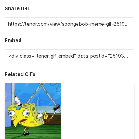
Share URL
Embed
Related GIFs