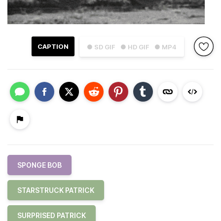
CAPTION
● SD GIF
● HD GIF
● MP4
SPONGE BOB
STARSTRUCK PATRICK
SURPRISED PATRICK