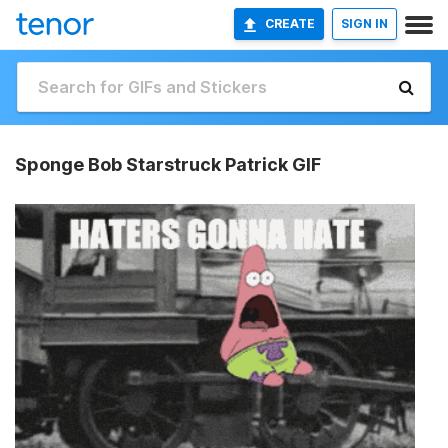
CREATE
SIGN IN
Sponge Bob Starstruck Patrick GIF