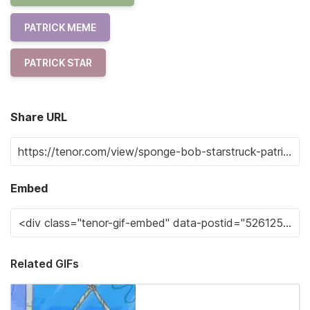
PATRICK MEME
PATRICK STAR
Share URL
Embed
Related GIFs