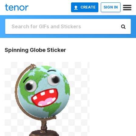
CREATE
SIGN IN
Spinning Globe Sticker