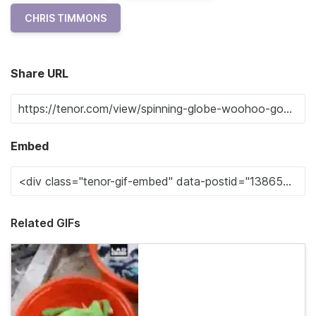
CHRIS TIMMONS
Share URL
Embed
Related GIFs