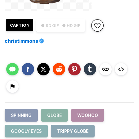
CAPTION
● SD GIF
● HD GIF
christimmons
SPINNING
GLOBE
WOOHOO
GOOGLY EYES
TRIPPY GLOBE