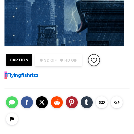
CAPTION
● SD GIF
● HD GIF
F
Flyingfishrizz