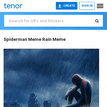
CREATE
SIGN IN
Spiderman Meme Rain Meme