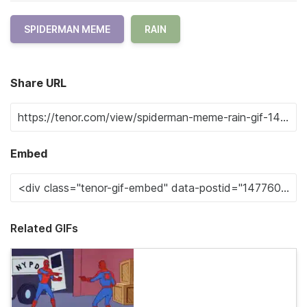
SPIDERMAN MEME
RAIN
Share URL
Embed
Related GIFs