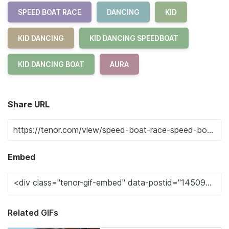
SPEED BOAT RACE
DANCING
KID
KID DANCING
KID DANCING SPEEDBOAT
KID DANCING BOAT
AURA
Share URL
Embed
Related GIFs