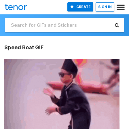
CREATE
SIGN IN
Speed Boat GIF