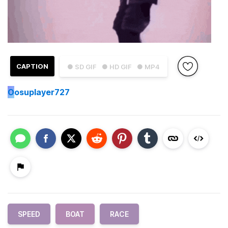
CAPTION
● SD GIF
● HD GIF
● MP4
O
osuplayer727
SPEED
BOAT
RACE