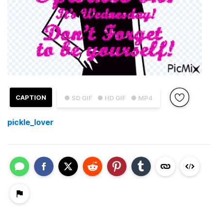
CAPTION
● SD GIF
● HD GIF
● MP4
pickle_lover