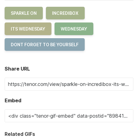
SPARKLE ON
INCREDIBOX
ITS WEDNESDAY
WEDNESDAY
DONT FORGET TO BE YOURSELF
Share URL
Embed
Related GIFs