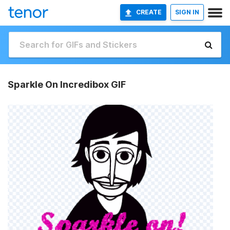
CREATE
SIGN IN
Sparkle On Incredibox GIF