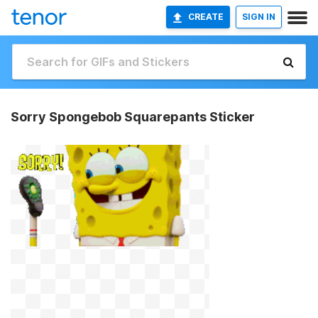
CREATE
SIGN IN
Sorry Spongebob Squarepants Sticker