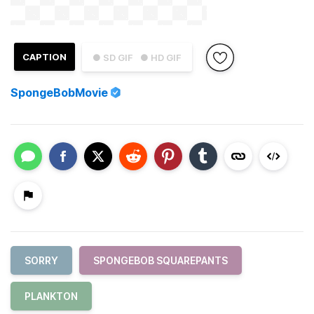
CAPTION
● SD GIF
● HD GIF
SpongeBobMovie
SORRY
SPONGEBOB SQUAREPANTS
PLANKTON