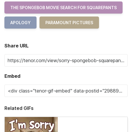
THE SPONGEBOB MOVIE SEARCH FOR SQUAREPANTS
APOLOGY
PARAMOUNT PICTURES
Share URL
Embed
Related GIFs