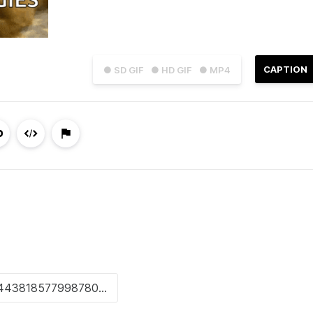
CAPTION
● SD GIF
● HD GIF
● MP4