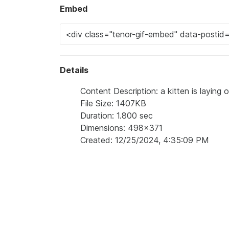
Embed
Details
Content Description: a kitten is laying 
File Size: 1407KB
Duration: 1.800 sec
Dimensions: 498x371
Created: 12/25/2024, 4:35:09 PM