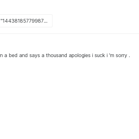
on a bed and says a thousand apologies i suck i 'm sorry .