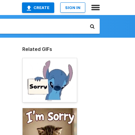
CREATE
SIGN IN
Related GIFs