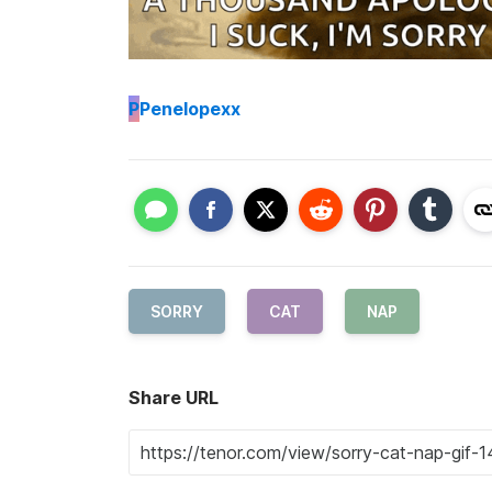
P
Penelopexx
SORRY
CAT
NAP
Share URL