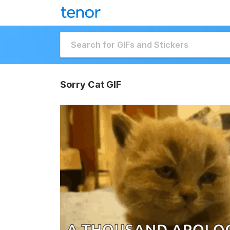
Sorry Cat GIF