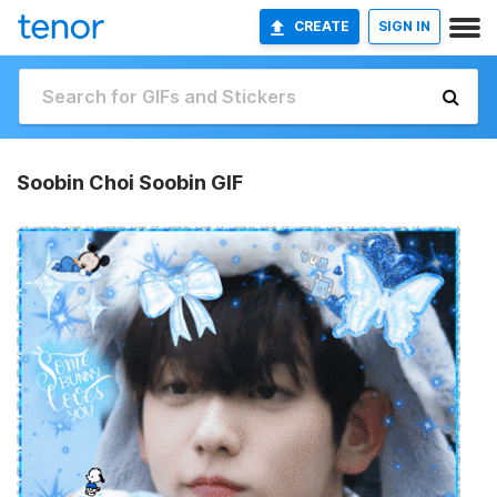
CREATE
SIGN IN
Soobin Choi Soobin GIF