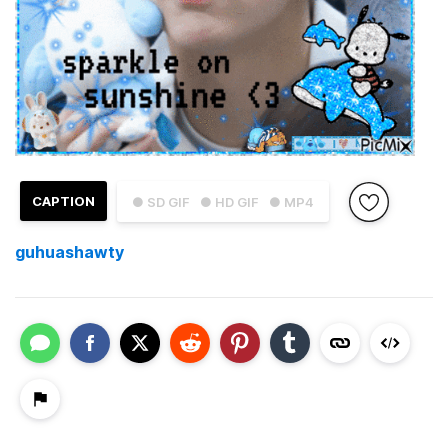
CAPTION
● SD GIF
● HD GIF
● MP4
guhuashawty