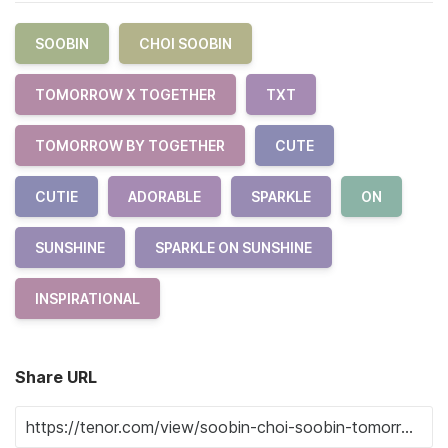
SOOBIN
CHOI SOOBIN
TOMORROW X TOGETHER
TXT
TOMORROW BY TOGETHER
CUTE
CUTIE
ADORABLE
SPARKLE
ON
SUNSHINE
SPARKLE ON SUNSHINE
INSPIRATIONAL
Share URL