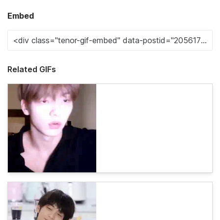
Embed
Related GIFs