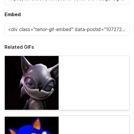
Embed
Related GIFs