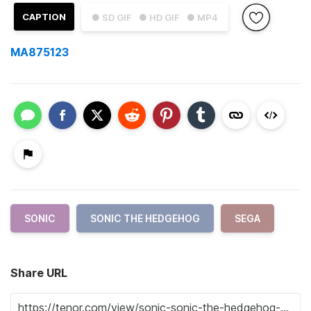
CAPTION
● SD GIF
● HD GIF
● MP4
MA875123
SONIC
SONIC THE HEDGEHOG
SEGA
Share URL