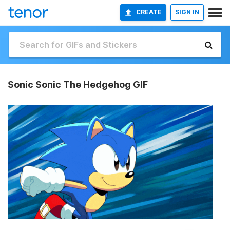
CREATE
SIGN IN
Sonic Sonic The Hedgehog GIF