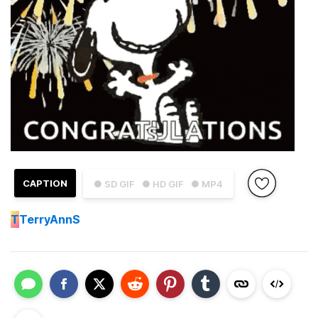
CAPTION
● SD GIF
● HD GIF
● MP4
T
TerryAnnS