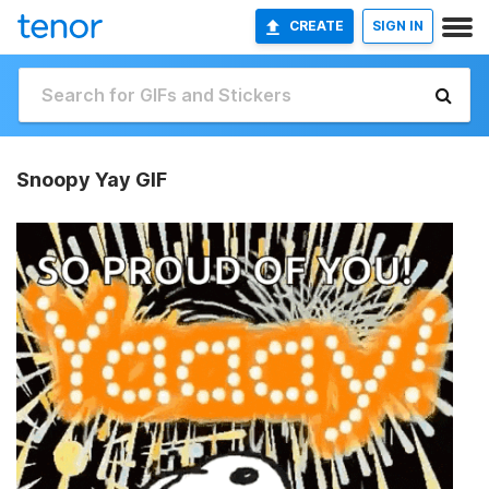
CREATE
SIGN IN
Snoopy Yay GIF