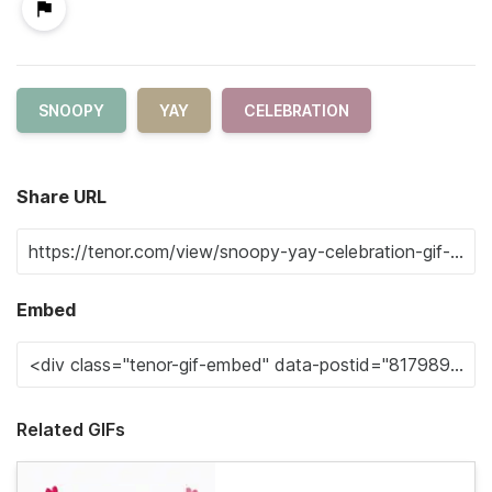
SNOOPY
YAY
CELEBRATION
Share URL
Embed
Related GIFs