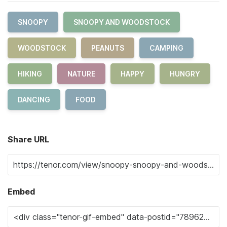
SNOOPY
SNOOPY AND WOODSTOCK
WOODSTOCK
PEANUTS
CAMPING
HIKING
NATURE
HAPPY
HUNGRY
DANCING
FOOD
Share URL
Embed