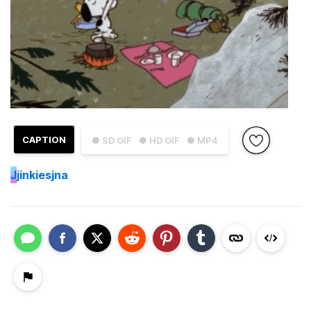
CAPTION
● SD GIF
● HD GIF
● MP4
J
jinkiesjna