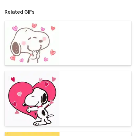
Related GIFs