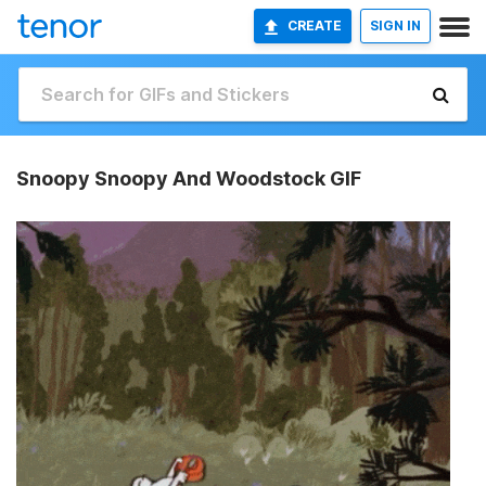
CREATE
SIGN IN
Snoopy Snoopy And Woodstock GIF