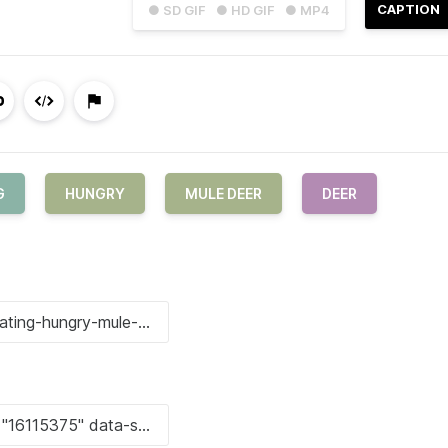
CAPTION
● SD GIF
● HD GIF
● MP4
G
HUNGRY
MULE DEER
DEER