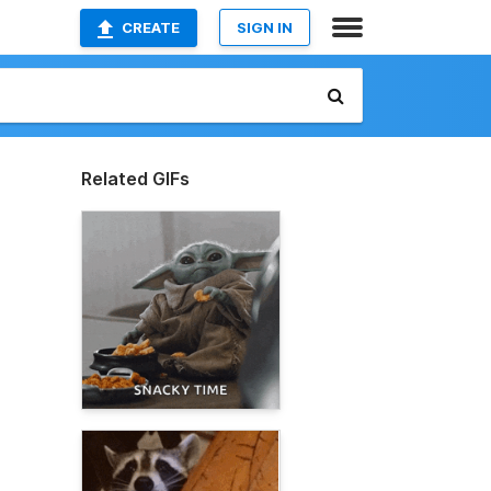
CREATE
SIGN IN
Related GIFs