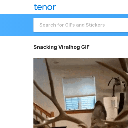
Snacking Viralhog GIF