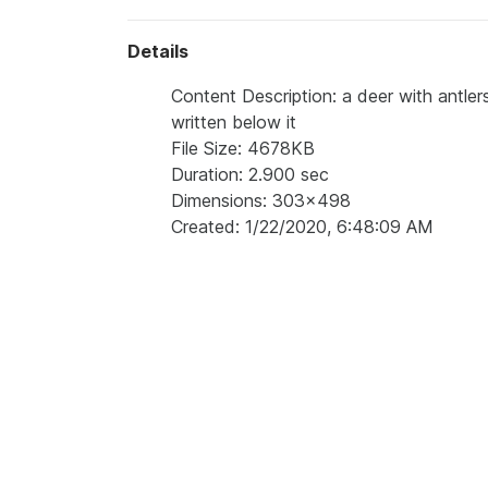
Details
Content Description: a deer with antler
written below it
File Size: 4678KB
Duration: 2.900 sec
Dimensions: 303x498
Created: 1/22/2020, 6:48:09 AM