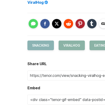
ViralHog
SNACKING
VIRALHOG
EATIN
Share URL
Embed