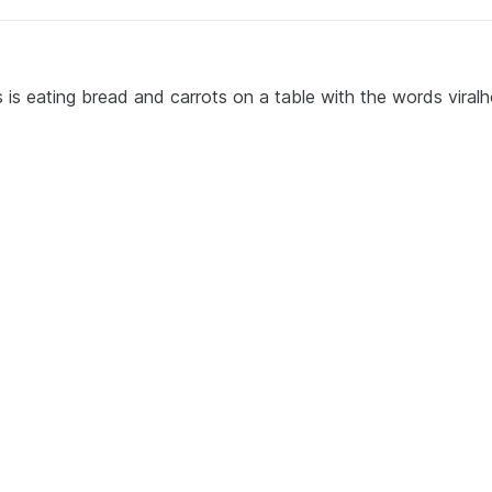
s is eating bread and carrots on a table with the words viral