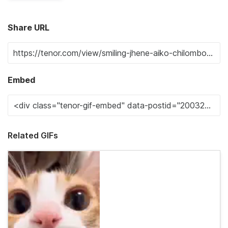
Share URL
Embed
Related GIFs