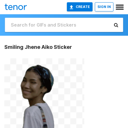
CREATE
SIGN IN
Smiling Jhene Aiko Sticker