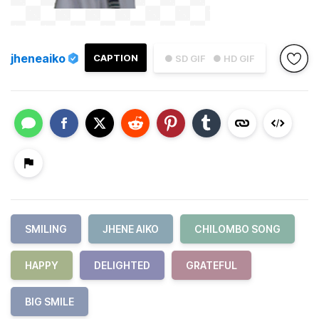
jheneaiko
CAPTION
● SD GIF
● HD GIF
SMILING
JHENE AIKO
CHILOMBO SONG
HAPPY
DELIGHTED
GRATEFUL
BIG SMILE