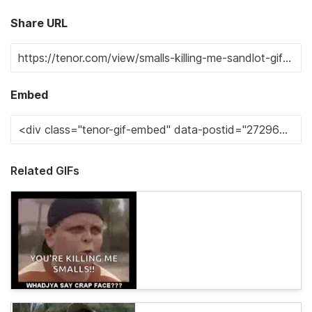
Share URL
Embed
Related GIFs