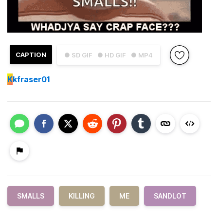
CAPTION
● SD GIF
● HD GIF
● MP4
K
kfraser01
SMALLS
KILLING
ME
SANDLOT