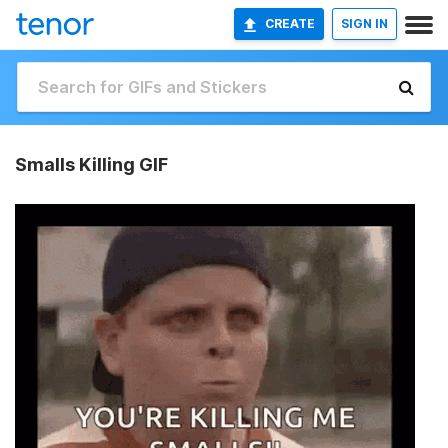
CREATE
SIGN IN
Smalls Killing GIF