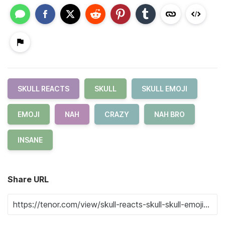
SKULL REACTS
SKULL
SKULL EMOJI
EMOJI
NAH
CRAZY
NAH BRO
INSANE
Share URL