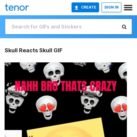
CREATE
SIGN IN
Skull Reacts Skull GIF