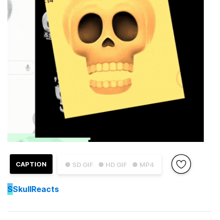
CAPTION
● SD GIF
● HD GIF
● MP4
S
SkullReacts