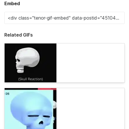
Embed
Related GIFs