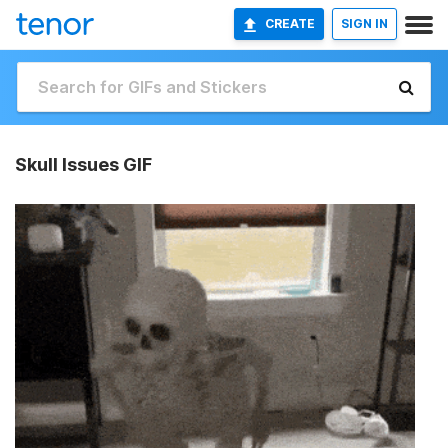
CREATE
SIGN IN
Skull Issues GIF