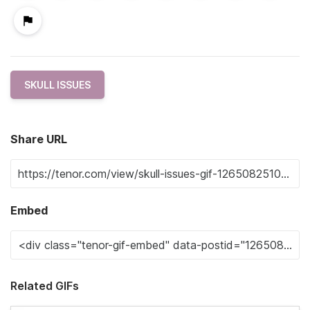
SKULL ISSUES
Share URL
Embed
Related GIFs