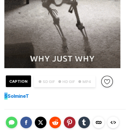
CAPTION
● SD GIF
● HD GIF
● MP4
S
SolmineT