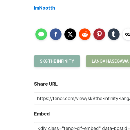
ImNootth
SK8THE INFINITY
LANGA HASEGAWA
Share URL
Embed