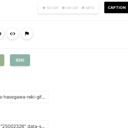
CAPTION
● SD GIF
● HD GIF
● MP4
REKI