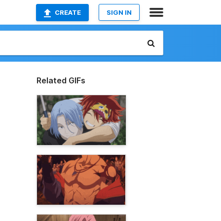
CREATE
SIGN IN
Related GIFs