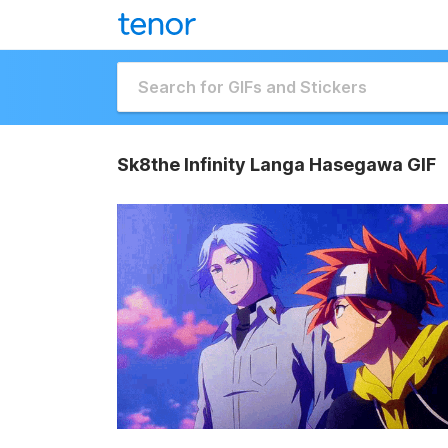
Sk8the Infinity Langa Hasegawa GIF