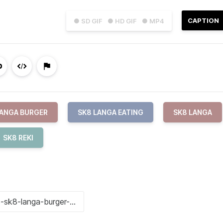
CAPTION
● SD GIF
● HD GIF
● MP4
LANGA BURGER
SK8 LANGA EATING
SK8 LANGA
SK8 REKI