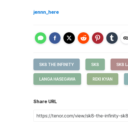
jennn_here
SK8 THE INFINITY
SK8
SK8 
LANGA HASEGAWA
REKI KYAN
Share URL