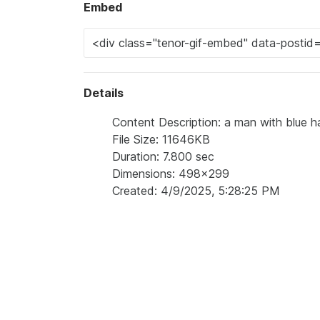
Embed
Details
Content Description: a man with blue hai
File Size: 11646KB
Duration: 7.800 sec
Dimensions: 498x299
Created: 4/9/2025, 5:28:25 PM