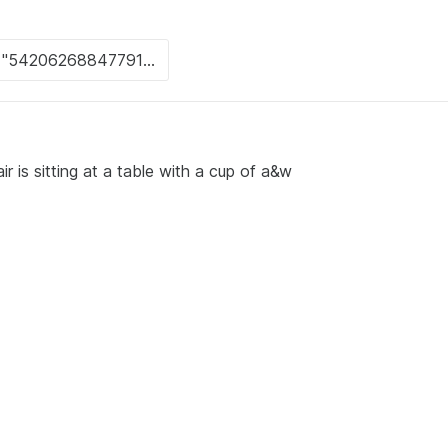
r is sitting at a table with a cup of a&w