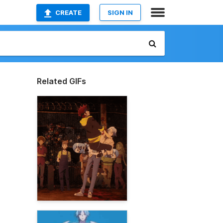
CREATE
SIGN IN
Related GIFs