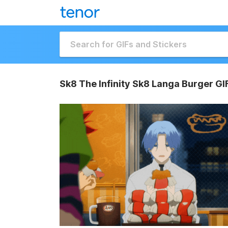
Sk8 The Infinity Sk8 Langa Burger GI