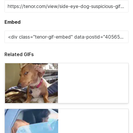
Embed
Related GIFs