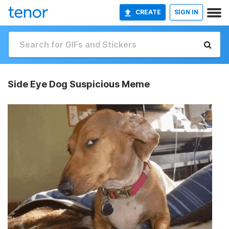
CREATE
SIGN IN
Side Eye Dog Suspicious Meme