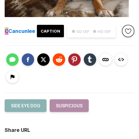
C
Cancunlee
CAPTION
● SD GIF
● HD GIF
SIDE EYE DOG
SUSPICIOUS
Share URL