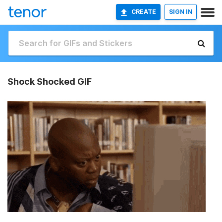
CREATE
SIGN IN
Shock Shocked GIF