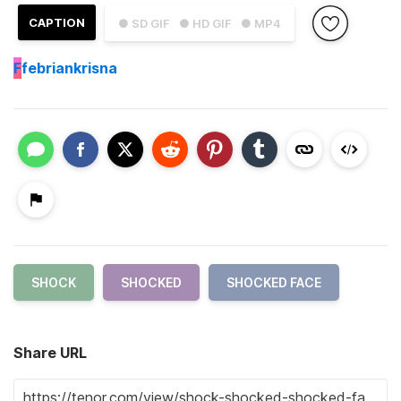
CAPTION
● SD GIF
● HD GIF
● MP4
F
febriankrisna
SHOCK
SHOCKED
SHOCKED FACE
Share URL