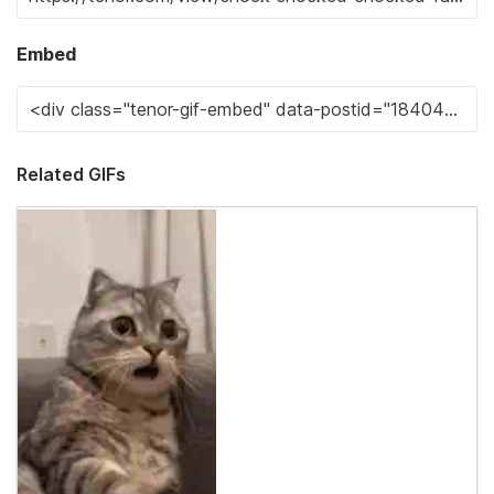
Embed
Related GIFs