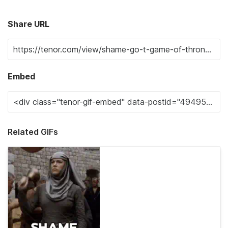
Share URL
Embed
Related GIFs