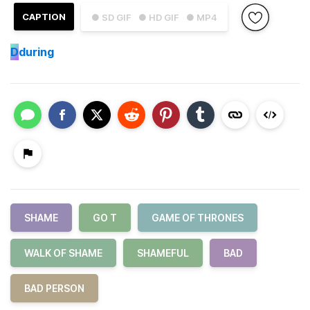
CAPTION
● SD GIF
● HD GIF
● MP4
D
during
SHAME
GO T
GAME OF THRONES
WALK OF SHAME
SHAMEFUL
BAD
BAD PERSON