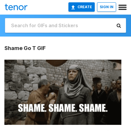
CREATE
SIGN IN
Shame Go T GIF