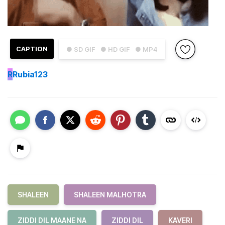
CAPTION
● SD GIF
● HD GIF
● MP4
R
Rubia123
SHALEEN
SHALEEN MALHOTRA
ZIDDI DIL MAANE NA
ZIDDI DIL
KAVERI