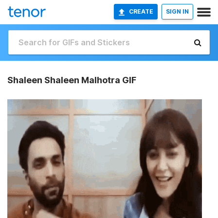
CREATE
SIGN IN
Shaleen Shaleen Malhotra GIF