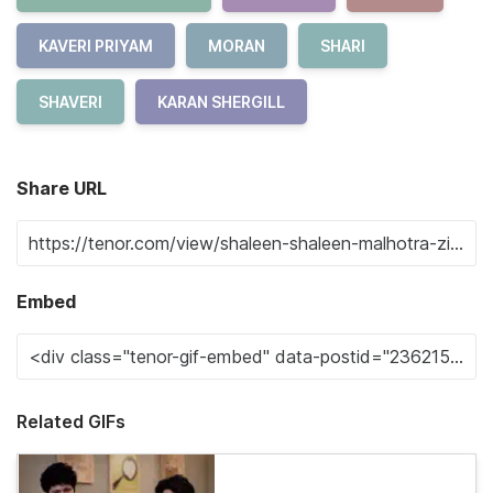
KAVERI PRIYAM
MORAN
SHARI
SHAVERI
KARAN SHERGILL
Share URL
Embed
Related GIFs