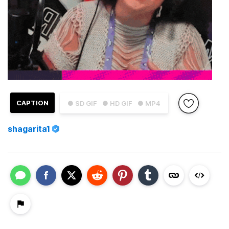
CAPTION
● SD GIF
● HD GIF
● MP4
shagarita1