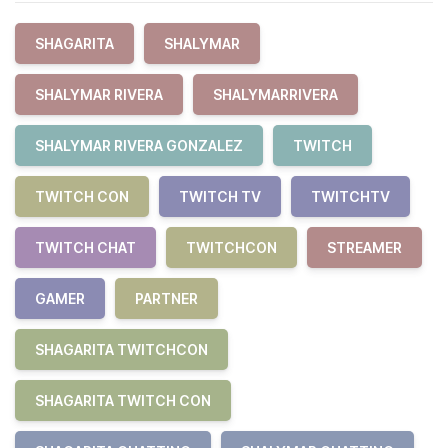
SHAGARITA
SHALYMAR
SHALYMAR RIVERA
SHALYMARRIVERA
SHALYMAR RIVERA GONZALEZ
TWITCH
TWITCH CON
TWITCH TV
TWITCHTV
TWITCH CHAT
TWITCHCON
STREAMER
GAMER
PARTNER
SHAGARITA TWITCHCON
SHAGARITA TWITCH CON