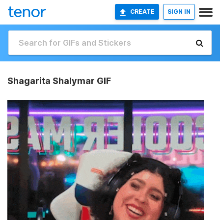
CREATE
SIGN IN
Shagarita Shalymar GIF