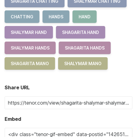
SHAGARITA CHATTING
SHALYMAR CHATTING
CHATTING
HANDS
HAND
SHALYMAR HAND
SHAGARITA HAND
SHALYMAR HANDS
SHAGARITA HANDS
SHAGARITA MANO
SHALYMAR MANO
Share URL
Embed