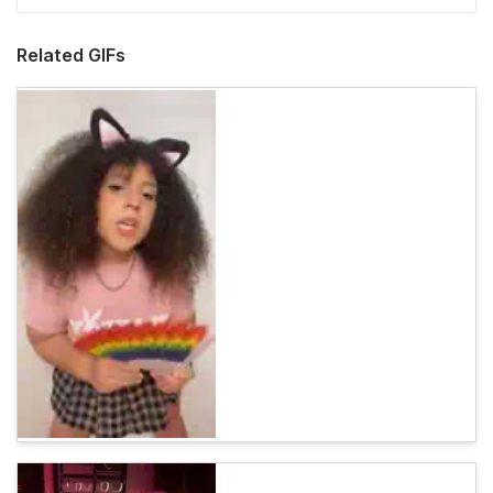
Related GIFs