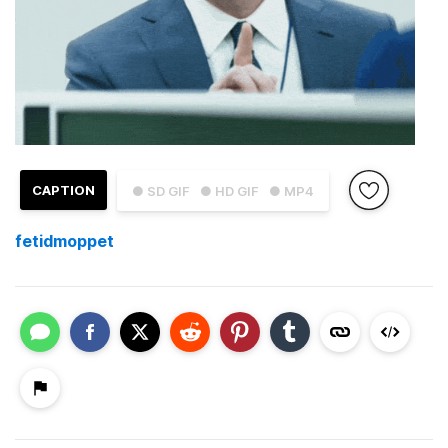
CAPTION
● SD GIF
● HD GIF
● MP4
fetidmoppet