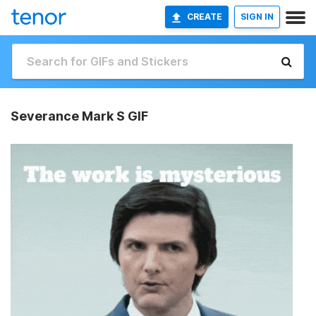
CREATE
SIGN IN
Severance Mark S GIF