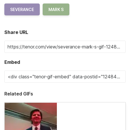
SEVERANCE
MARK S
Share URL
Embed
Related GIFs