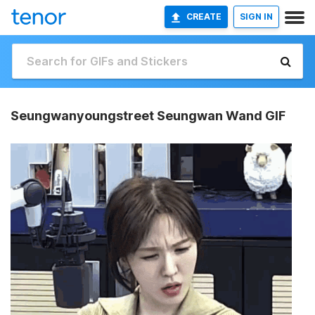
CREATE
SIGN IN
Seungwanyoungstreet Seungwan Wand GIF