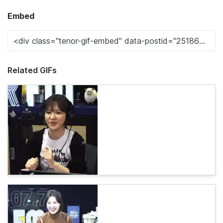
Embed
Related GIFs