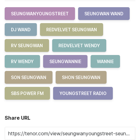
SEUNGWANYOUNGSTREET
SEUNGWAN WAND
DJ WAND
REDVELVET SEUNGWAN
RV SEUNGWAN
REDVELVET WENDY
RV WENDY
SEUNGWANNIE
WANNIE
SON SEUNGWAN
SHON SEUNGWAN
SBS POWER FM
YOUNGSTREET RADIO
Share URL