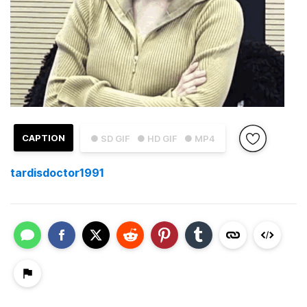
CAPTION
● SD GIF
● HD GIF
● MP4
tardisdoctor1991