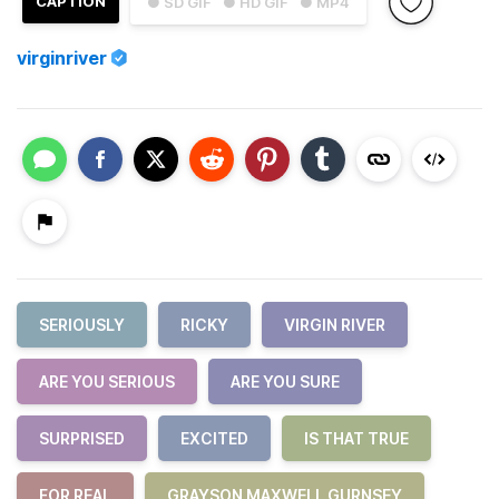
CAPTION
● SD GIF
● HD GIF
● MP4
virginriver
SERIOUSLY
RICKY
VIRGIN RIVER
ARE YOU SERIOUS
ARE YOU SURE
SURPRISED
EXCITED
IS THAT TRUE
FOR REAL
GRAYSON MAXWELL GURNSEY