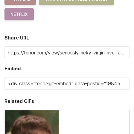
NETFLIX
Share URL
Embed
Related GIFs