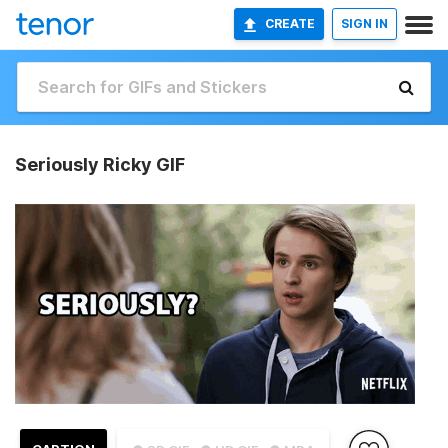
CREATE
SIGN IN
Seriously Ricky GIF