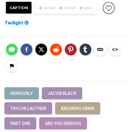
CAPTION
● SD GIF
● HD GIF
● MP4
Twilight
SERIOUSLY
JACOB BLACK
TAYLOR LAUTNER
BREAKING DAWN
PART ONE
ARE YOU SERIOUS