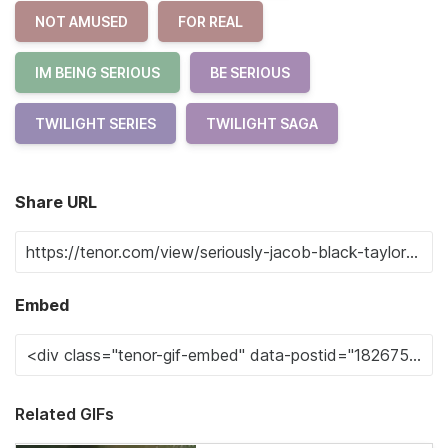
NOT AMUSED
FOR REAL
IM BEING SERIOUS
BE SERIOUS
TWILIGHT SERIES
TWILIGHT SAGA
Share URL
Embed
Related GIFs