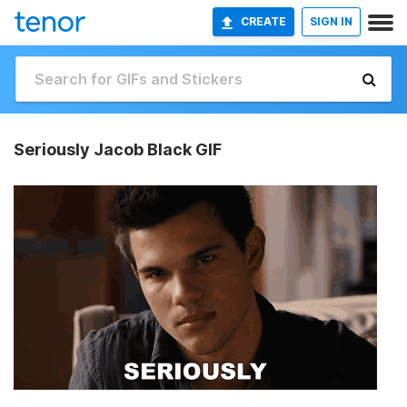
CREATE
SIGN IN
Seriously Jacob Black GIF