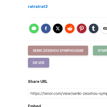
ratratrat3
SENKI ZESSHOU SYMPHOGEAR
SYMP
DR VER
Share URL
Embed