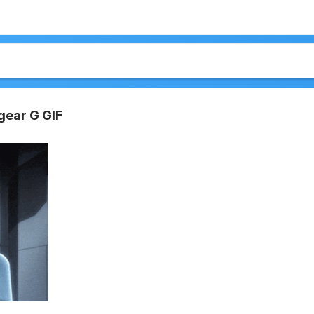
ear G GIF