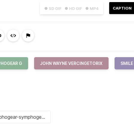
CAPTION
● SD GIF
● HD GIF
● MP4
HOGEAR G
JOHN WAYNE VERCINGETORIX
SMILE