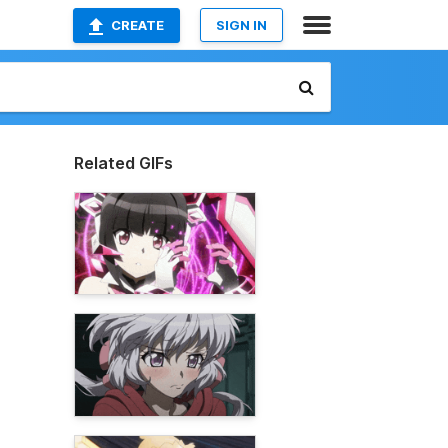
CREATE
SIGN IN
Related GIFs