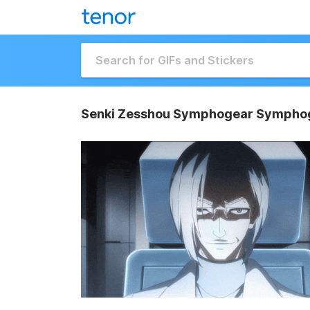
Senki Zesshou Symphogear Symphog