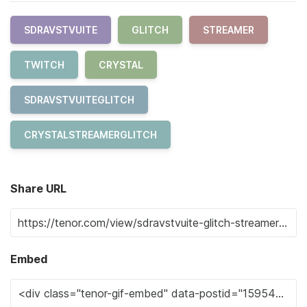
SDRAVSTVUITE
GLITCH
STREAMER
TWITCH
CRYSTAL
SDRAVSTVUITEGLITCH
CRYSTALSTREAMERGLITCH
Share URL
Embed