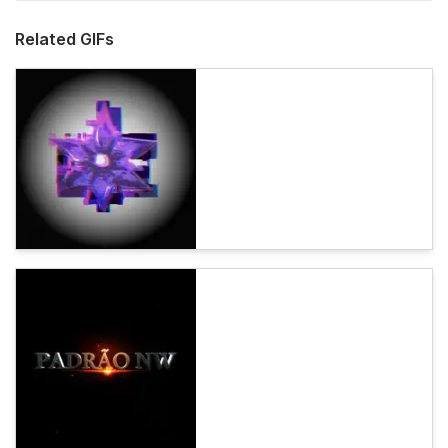
Related GIFs