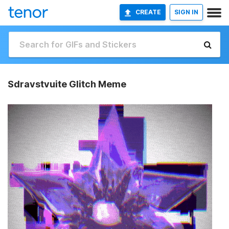
CREATE
SIGN IN
Sdravstvuite Glitch Meme