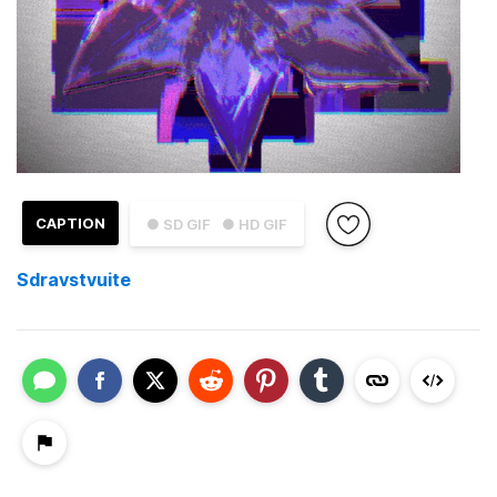
CAPTION
● SD GIF
● HD GIF
Sdravstvuite