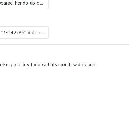
making a funny face with its mouth wide open