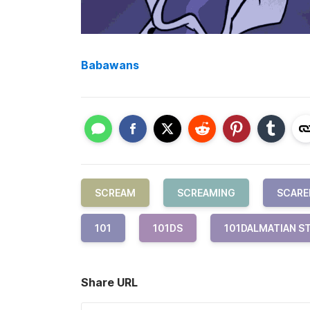
Babawans
SCREAM
SCREAMING
SCARE
101
101DS
101DALMATIAN S
Share URL