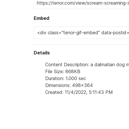
Embed
Details
Content Description: a dalmatian dog 
File Size: 868KB
Duration: 1.000 sec
Dimensions: 498x364
Created: 11/4/2022, 5:11:43 PM