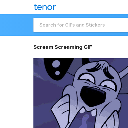
Scream Screaming GIF