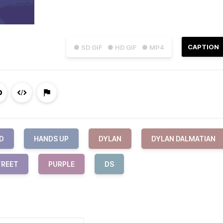
CAPTION
● SD GIF
● HD GIF
● MP4
D
HANDS UP
DYLAN
DYLAN DALMATIAN
TREET
PURPLE
DS