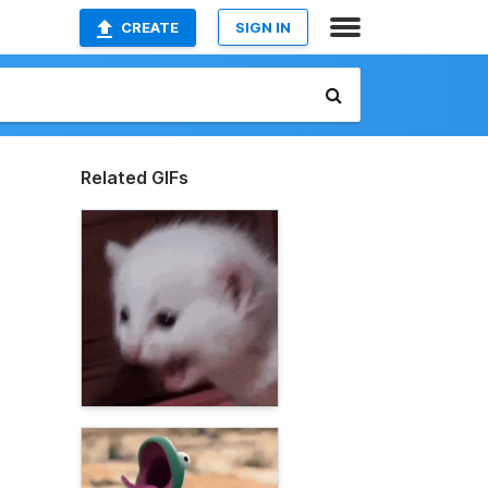
CREATE
SIGN IN
Related GIFs