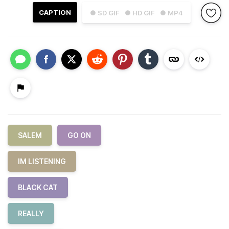
CAPTION
● SD GIF
● HD GIF
● MP4
SALEM
GO ON
IM LISTENING
BLACK CAT
REALLY