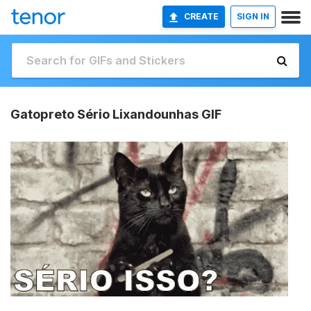
CREATE
SIGN IN
Gatopreto Sério Lixandounhas GIF