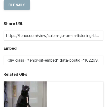
FILE NAILS
Share URL
Embed
Related GIFs