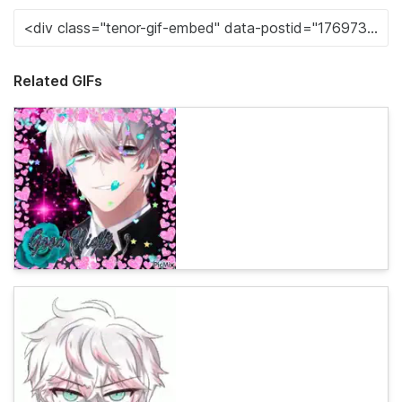
Related GIFs