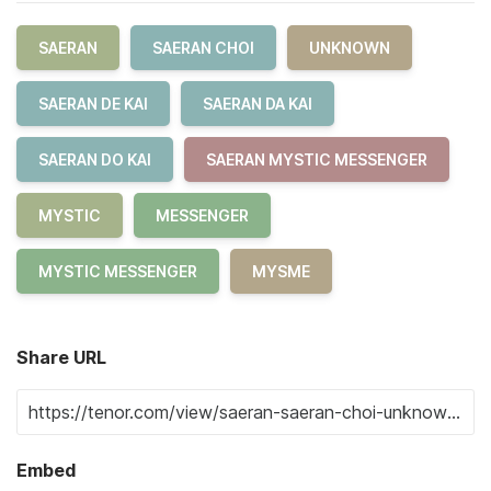
SAERAN
SAERAN CHOI
UNKNOWN
SAERAN DE KAI
SAERAN DA KAI
SAERAN DO KAI
SAERAN MYSTIC MESSENGER
MYSTIC
MESSENGER
MYSTIC MESSENGER
MYSME
Share URL
Embed