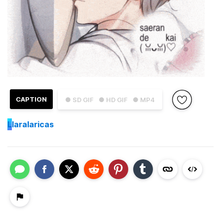
CAPTION
● SD GIF
● HD GIF
● MP4
L
laralaricas