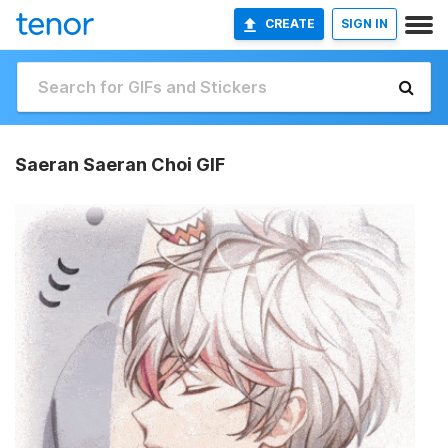
CREATE
SIGN IN
Saeran Saeran Choi GIF