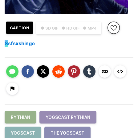
CAPTION
● SD GIF
● HD GIF
● MP4
S
sfsxshingo
RYTHIAN
YOGSCAST RYTHIAN
YOGSCAST
THE YOGSCAST