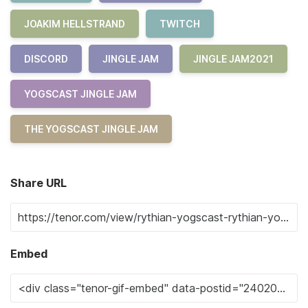
JOAKIM HELLSTRAND
TWITCH
DISCORD
JINGLE JAM
JINGLE JAM2021
YOGSCAST JINGLE JAM
THE YOGSCAST JINGLE JAM
Share URL
Embed