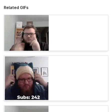
Related GIFs