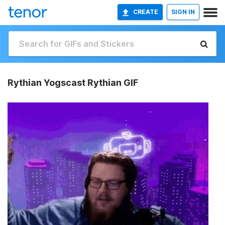
CREATE
SIGN IN
Rythian Yogscast Rythian GIF