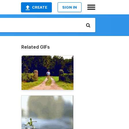
CREATE
SIGN IN
Related GIFs