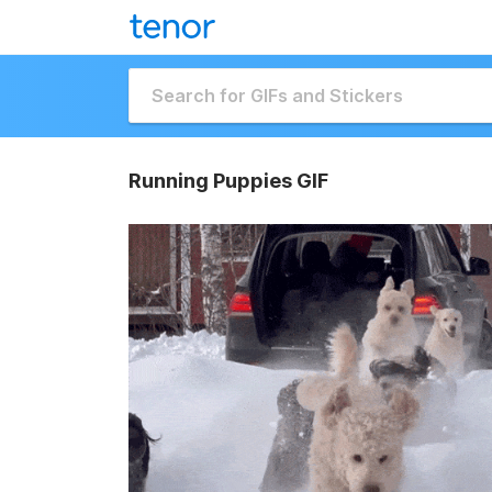
Running Puppies GIF