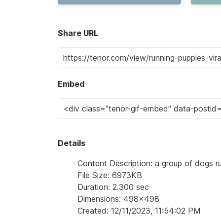
Share URL
Embed
Details
Content Description: a group of dogs r
File Size: 6973KB
Duration: 2.300 sec
Dimensions: 498x498
Created: 12/11/2023, 11:54:02 PM