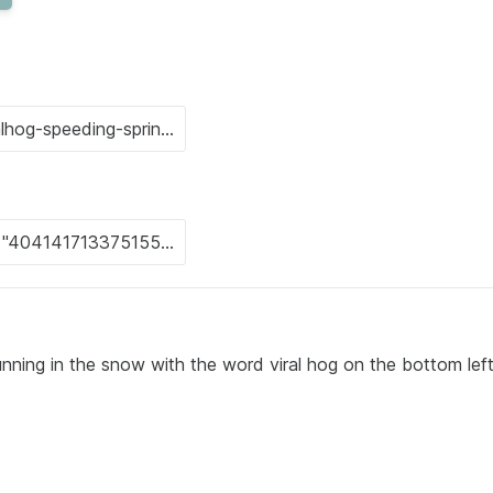
unning in the snow with the word viral hog on the bottom lef