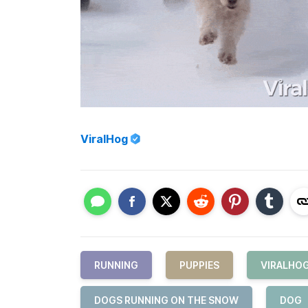
ViralHog
RUNNING
PUPPIES
VIRALHO
DOGS RUNNING ON THE SNOW
DOG