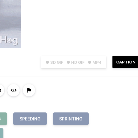
CAPTION
● SD GIF
● HD GIF
● MP4
G
SPEEDING
SPRINTING