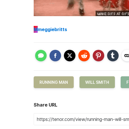
M
meggiebritts
RUNNING MAN
WILL SMITH
F
Share URL