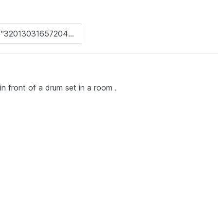
n front of a drum set in a room .