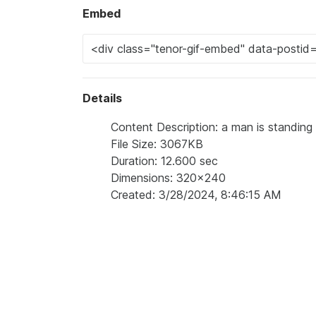
Embed
Details
Content Description: a man is standing i
File Size: 3067KB
Duration: 12.600 sec
Dimensions: 320x240
Created: 3/28/2024, 8:46:15 AM