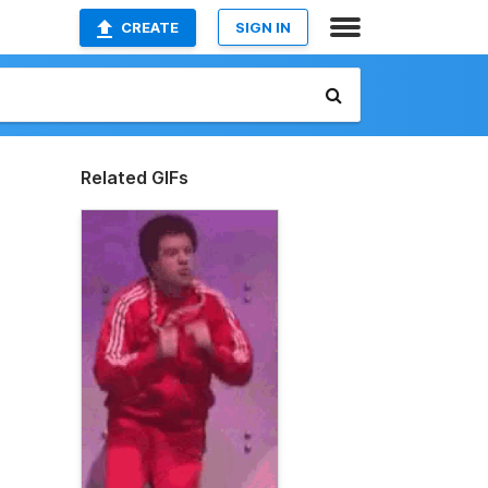
CREATE
SIGN IN
Related GIFs