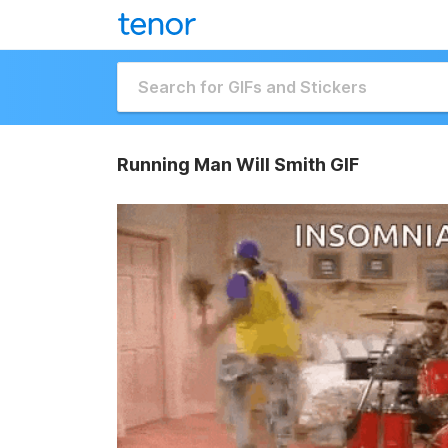
Running Man Will Smith GIF