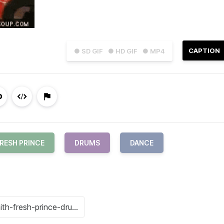
CAPTION
● SD GIF
● HD GIF
● MP4
RESH PRINCE
DRUMS
DANCE