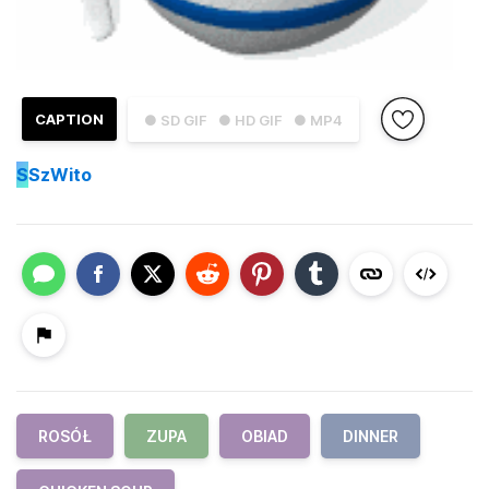
CAPTION
● SD GIF
● HD GIF
● MP4
S
SzWito
ROSÓŁ
ZUPA
OBIAD
DINNER