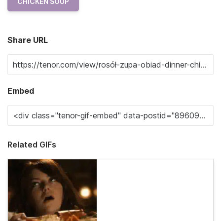
CHICKEN SOUP
Share URL
Embed
Related GIFs