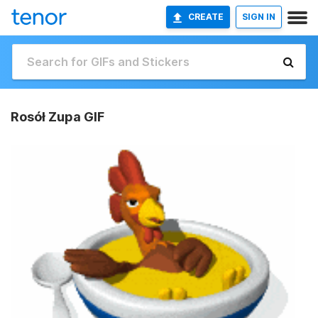
CREATE
SIGN IN
Rosół Zupa GIF