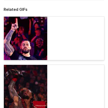
Related GIFs