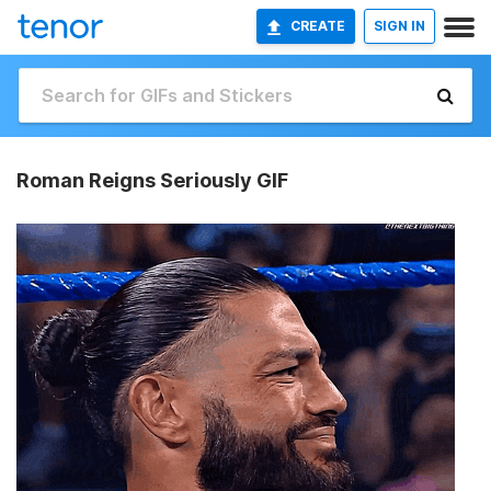
CREATE
SIGN IN
Roman Reigns Seriously GIF