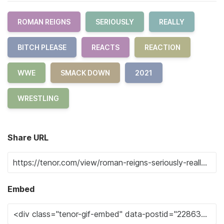
ROMAN REIGNS
SERIOUSLY
REALLY
BITCH PLEASE
REACTS
REACTION
WWE
SMACK DOWN
2021
WRESTLING
Share URL
Embed