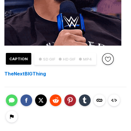
CAPTION
● SD GIF
● HD GIF
● MP4
TheNextBlGThing