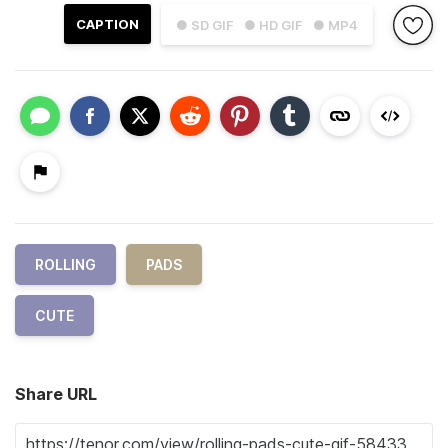
CAPTION
● SD GIF
● HD GIF
● MP4
ROLLING
PADS
CUTE
Share URL