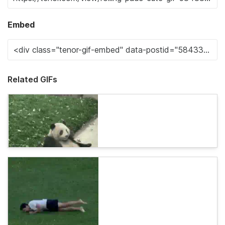
Embed
Related GIFs