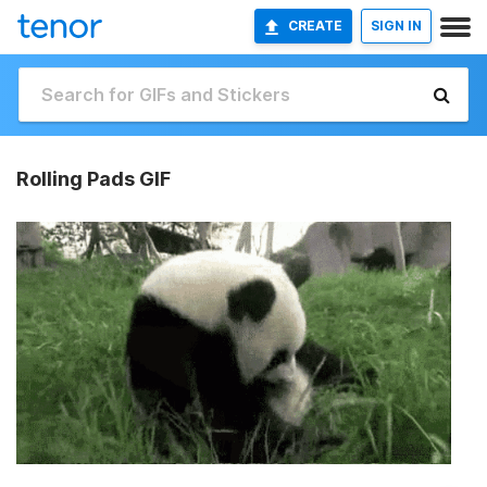
CREATE
SIGN IN
Rolling Pads GIF