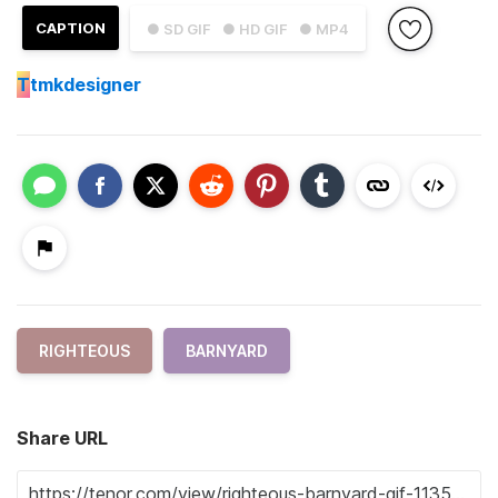
CAPTION
● SD GIF
● HD GIF
● MP4
T
tmkdesigner
RIGHTEOUS
BARNYARD
Share URL