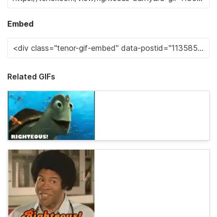
Embed
Related GIFs