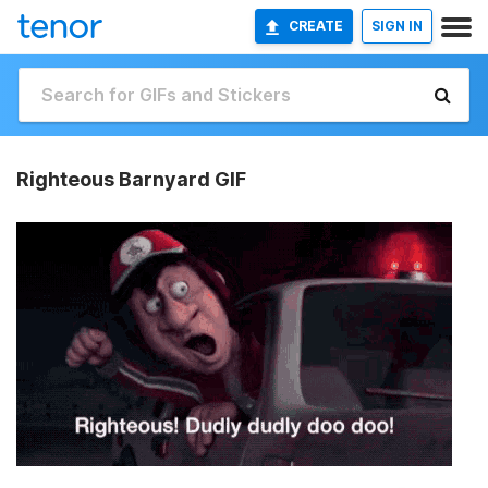
CREATE
SIGN IN
Righteous Barnyard GIF