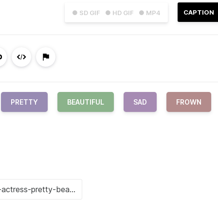
CAPTION
● SD GIF
● HD GIF
● MP4
PRETTY
BEAUTIFUL
SAD
FROWN