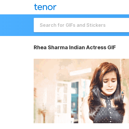
Rhea Sharma Indian Actress GIF