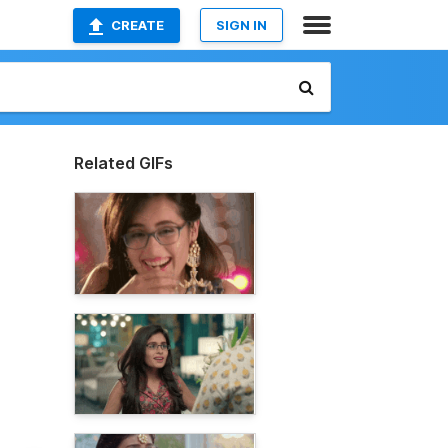
CREATE
SIGN IN
Related GIFs