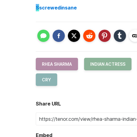
S
screwedinsane
RHEA SHARMA
INDIAN ACTRESS
CRY
Share URL
Embed