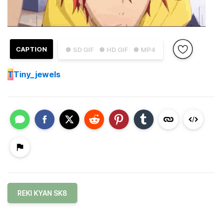
CAPTION
● SD GIF
● HD GIF
● MP4
T
Tiny_jewels
REKI KYAN SK8