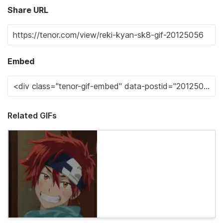
Share URL
Embed
Related GIFs