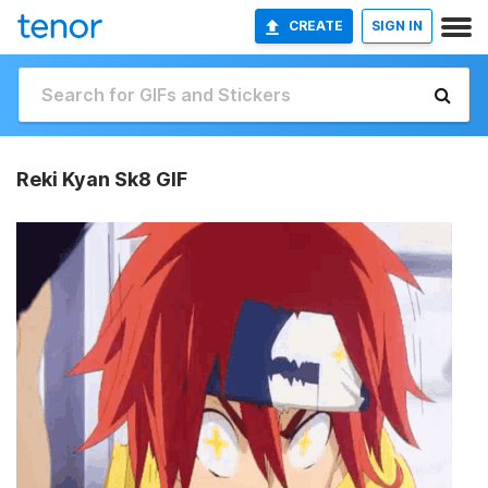
CREATE
SIGN IN
Reki Kyan Sk8 GIF